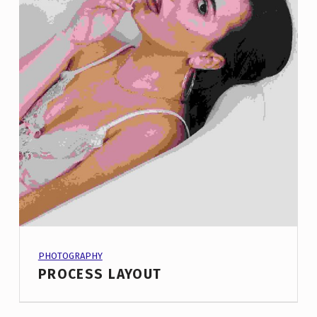
PROJECT CATEGORY:
PHOTOGRAPHY
PROCESS LAYOUT