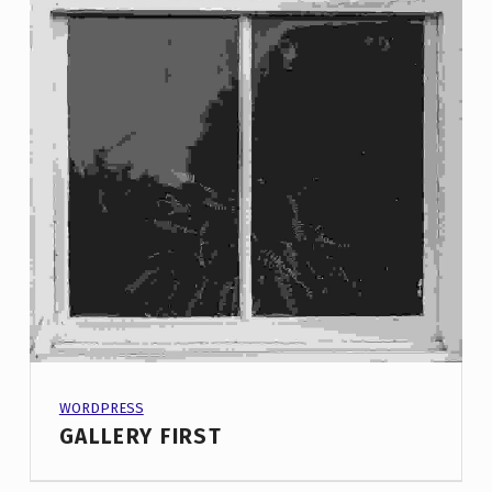
PROJECT CATEGORY:
WORDPRESS
GALLERY FIRST