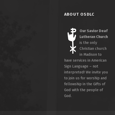
ABOUT OSDLC
Our Savior Deaf
Lutheran Church
is the only
Christian church
in Madison to
have services in American
Sign Language – not
interpreted! We invite you
to join us for worship and
fellowship in the Gifts of
God with the people of
God.