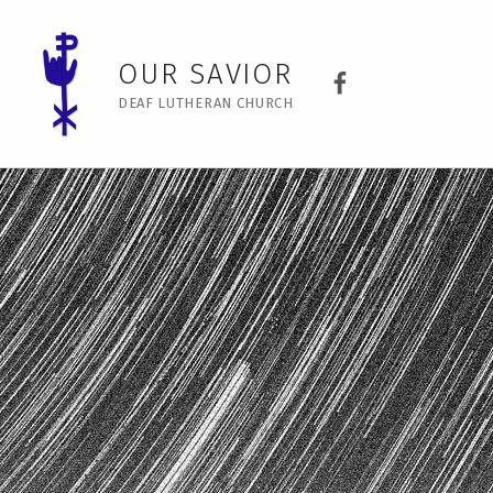
No intro image – Our Savior
Our Savior Dea
OUR SAVIOR
DEAF LUTHERAN CHURCH