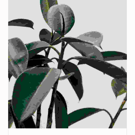
G
:
N
O
I
N
T
R
O
I
M
A
G
E