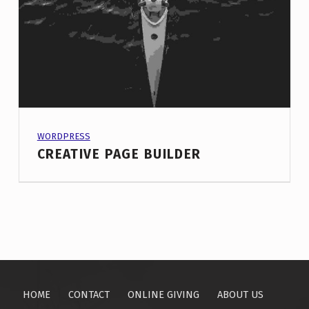
PROJECT CATEGORY:
WORDPRESS
CREATIVE PAGE BUILDER
HOME
CONTACT
ONLINE GIVING
ABOUT US