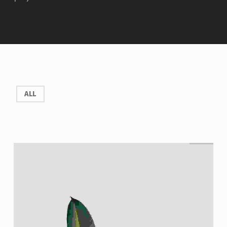
P
ALL
R
O
J
E
C
T
T
A