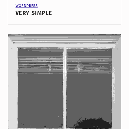
PROJECT CATEGORY:
WORDPRESS
VERY SIMPLE
These projects are just missing intro image on single project pages. By default there is a featured image displayed, but we decided not to show it in these projects.