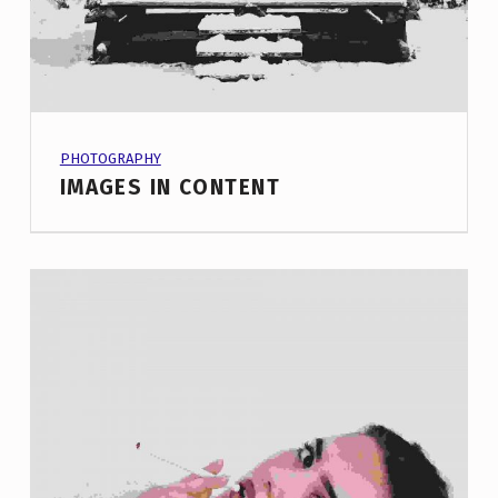
PROJECT CATEGORY:
PHOTOGRAPHY
IMAGES IN CONTENT