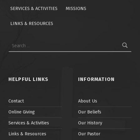
SERVICES & ACTIVITIES
MISSIONS
LINKS & RESOURCES
Search for:
HELPFUL LINKS
INFORMATION
Contact
About Us
Online Giving
Our Beliefs
Services & Activities
Our History
Links & Resources
Our Pastor