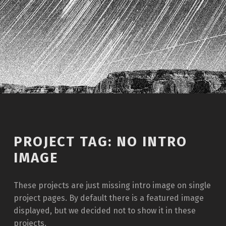
Introduction
PROJECT TAG:
NO INTRO
IMAGE
These projects are just missing intro image on single
project pages. By default there is a featured image
displayed, but we decided not to show it in these
projects.