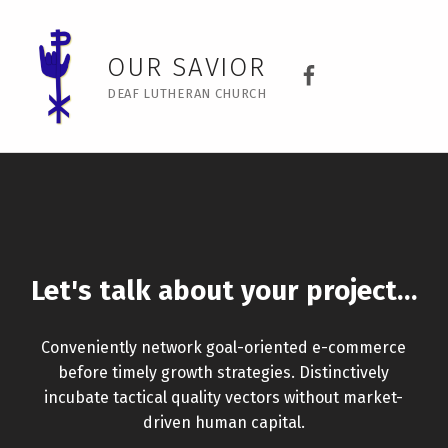
Contact Page Builder – Our Savior
Our Savior Dea
OUR SAVIOR
DEAF LUTHERAN CHURCH
Let's talk about your project…
Conveniently network goal-oriented e-commerce
before timely growth strategies. Distinctively
incubate tactical quality vectors without market-
driven human capital.