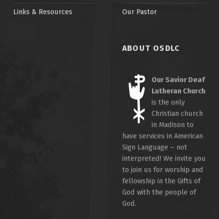
Links & Resources
Our Pastor
ABOUT OSDLC
Our Savior Deaf
Lutheran Church
is the only
Christian church
in Madison to
have services in American
Sign Language – not
interpreted! We invite you
to join us for worship and
fellowship in the Gifts of
God with the people of
God.