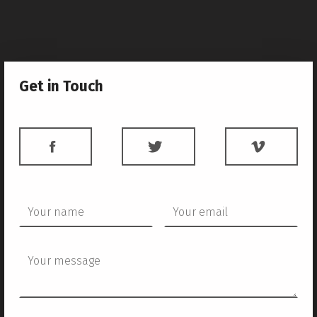
Get in Touch
FACEBOOK
TWITTER
VIME
Your name
Your email
Your message