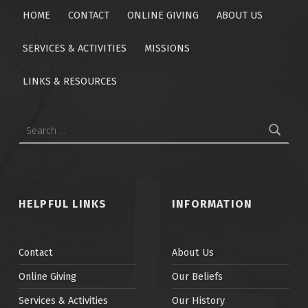
HOME
CONTACT
ONLINE GIVING
ABOUT US
SERVICES & ACTIVITIES
MISSIONS
LINKS & RESOURCES
Search for:
HELPFUL LINKS
INFORMATION
Contact
About Us
Online Giving
Our Beliefs
Services & Activities
Our History