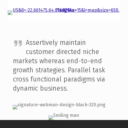
Assertively maintain
customer directed niche
markets whereas end-to-end
growth strategies. Parallel task
cross functional paradigms via
dynamic business.
Skip back to main navigation