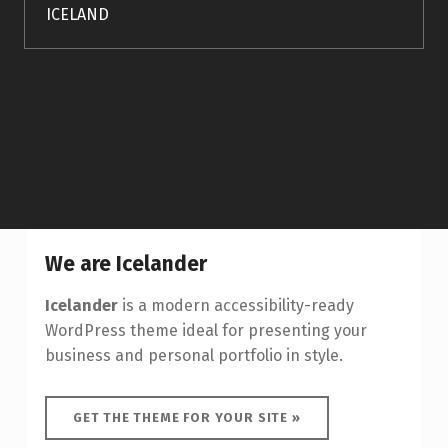
ICELAND
We are Icelander
Icelander
is a modern accessibility-ready
WordPress theme ideal for presenting your
business and personal portfolio in style.
GET THE THEME FOR YOUR SITE »