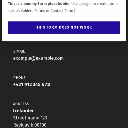
This is a dummy form placeholder.
Use a plugin to create forms,
such as Caldera Forms or Contact Form 7.
E-MAIL
example@example.com
PHONE
+421 912 345 678
ADDRESS
Icelander
Street name 123
Reykjavik 00100